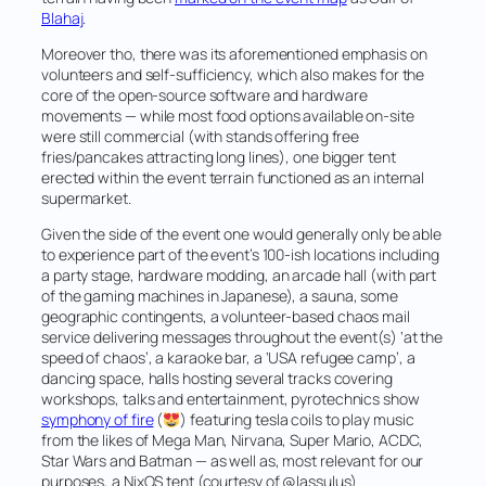
Blahaj
.
Moreover tho, there was its aforementioned emphasis on
volunteers and self-sufficiency, which also makes for the
core of the open-source software and hardware
movements — while most food options available on-site
were still commercial (with stands offering free
fries/pancakes attracting long lines), one bigger tent
erected within the event terrain functioned as an internal
supermarket.
Given the side of the event one would generally only be able
to experience part of the event’s 100-ish locations including
a party stage, hardware modding, an arcade hall (with part
of the gaming machines in Japanese), a sauna, some
geographic contingents, a volunteer-based
chaos mail
service delivering messages throughout the event(s) ‘at the
speed of chaos’, a karaoke bar, a ‘USA refugee camp’, a
dancing space, halls hosting several tracks covering
workshops, talks and entertainment, pyrotechnics show
symphony of fire
(
) featuring tesla coils to play music
from the likes of Mega Man, Nirvana, Super Mario, ACDC,
Star Wars and Batman — as well as, most relevant for our
purposes, a NixOS tent (courtesy of @lassulus).