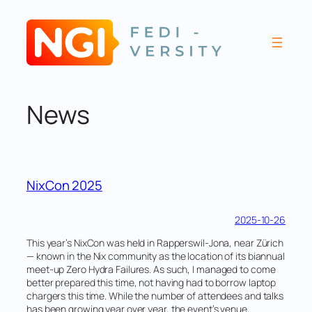
Skip
to
content
News
NixCon 2025
2025-10-26
This year’s NixCon was held in Rapperswil-Jona, near Zürich
— known in the Nix community as the location of its biannual
meet-up Zero Hydra Failures. As such, I managed to come
better prepared this time, not having had to borrow laptop
chargers this time. While the number of attendees and talks
has been growing year over year, the event’s venue,