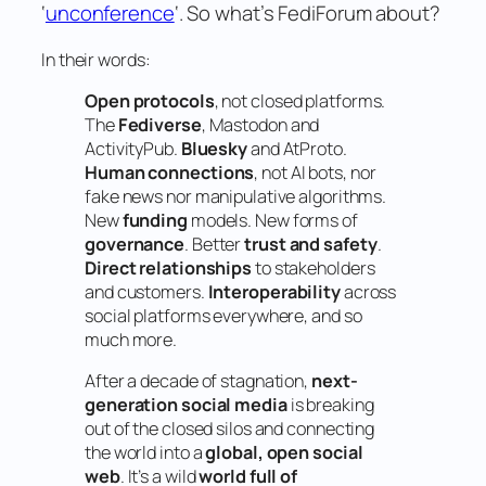
‘
unconference
‘. So what’s FediForum about?
In their words:
Open protocols
, not closed platforms.
The
Fediverse
, Mastodon and
ActivityPub.
Bluesky
and AtProto.
Human connections
, not AI bots, nor
fake news nor manipulative algorithms.
New
funding
models. New forms of
governance
. Better
trust and safety
.
Direct relationships
to stakeholders
and customers.
Interoperability
across
social platforms everywhere, and so
much more.
After a decade of stagnation,
next-
generation social media
is breaking
out of the closed silos and connecting
the world into a
global, open social
web
. It’s a wild
world full of