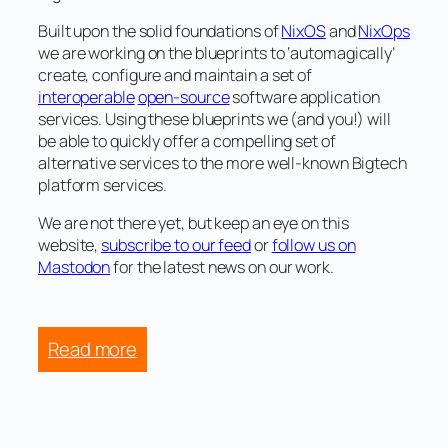
Built upon the solid foundations of
NixOS
and
NixOps
we are working on the blueprints to
‘automagically’
create, configure and maintain a set of
interoperable
open-source
software application
services. Using these blueprints we (and you!) will
be able to quickly offer a compelling set of
alternative services to the more well-known Bigtech
platform services.
We are not there yet, but keep an eye on this
website,
subscribe to our feed
or
follow us on
Mastodon
for the latest news on our work.
:
Read more
Dutch
civil
society