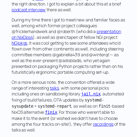
the right direction. I got to explain a bit about this at a brief
podcast interview
there as well.
During my time there I got to meet new and familiar faces as
well, among which former project colleagues
@fricklerhandwerk and @roberth (who did a
presentation
on NixOps4
), as well as @erictapen of fellow NGI project
NGIpkgs
. It was cool getting to see some attendees who’d
flown over from other continents as well, including steering
committee members @gabriella439 and @winterqt — as
well as the ever-present @adisbladis, who yet again
presented on packaging Python projects rather than on his
futuristically ergonomic portable computing set-up.
On a more serious note, the convention offered a wide
range of interesting
talks
, with some personal picks
including ones on sandboxing library
, automated
jail.nix
fixing of build failures, OTA updates by
systemd-
+
, as well as on
-based
sysupdate
systemd-repart
finit
NixOS alternative
. For those who weren’t able to
finix
make it to the event (or wished we didn’t have to choose
among the four tracks on-site!), they offer
recordings
of the
talks as well.