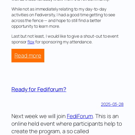
While not as immediately relating to my day-to-day
activities on Fediversity, I had a good time getting to see
across the fence — and hope to still find a better
opportunity to learn more.
Last but not least, I would like to give a shout-out to event
sponsor
flox
for sponsoring my attendance.
:
Read more
Visiting
Rust
week
Ready for Fediforum?
2025-03-28
Next week we will join
FediForum
. This is an
online held event where participants help to
create the program, a so called