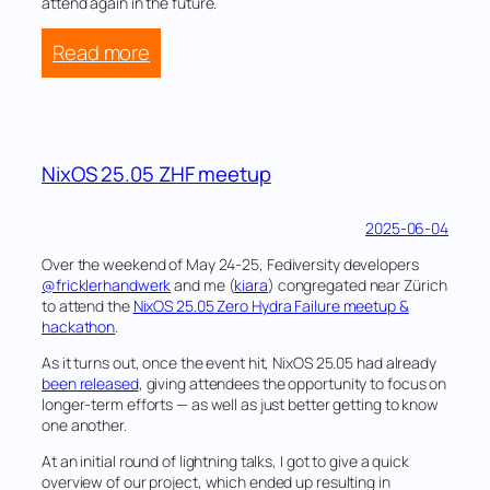
attend again in the future.
:
Read more
What
Hackers
Yearn
2025
NixOS 25.05 ZHF meetup
2025-06-04
Over the weekend of May 24-25, Fediversity developers
@fricklerhandwerk
and me (
kiara
) congregated near Zürich
to attend the
NixOS 25.05 Zero Hydra Failure meetup &
hackathon
.
As it turns out, once the event hit, NixOS 25.05 had already
been released
, giving attendees the opportunity to focus on
longer-term efforts — as well as just better getting to know
one another.
At an initial round of lightning talks, I got to give a quick
overview of our project, which ended up resulting in