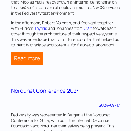
that, Nicolas had already shown an internal demonstration
that NixOps4 is capable of deploying multiple NixOS services
in the Fediversity test environment.
In the afternoon, Robert, Valentin, and Koen got together
with Eli from
Thymis
and Johannes from
Clan
to walk each
other through the architecture of their respective systems.
This was an extraordinarily fruitful encounter that helped us
to identify overlaps and potential for future collaboration!
:
Read more
NixOS
24.11
release
hackathon
Nordunet Conference 2024
and
workshop
2024-09-17
Fediversity was represented in Bergen at the Nordunet
Conference for 2024, with both the Internet Discourse
Foundation and Nordunet themselves being present. This