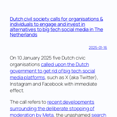
to
have
a
Dutch civil society calls for organisations &
look
individuals to engage and invest in
into
alternatives to big tech social media in The
Netherlands
our
kitchen?
2025-01-16
On 10 January 2025 five Dutch civic
organisations
called upon the Dutch
government to get rid of big tech social
media platforms
, such as X (aka Twitter),
Instagram and Facebook with immediate
effect.
The call refers to
recent developments
surrounding the deliberate stopping of
moderation by Meta
, the unashamed
search