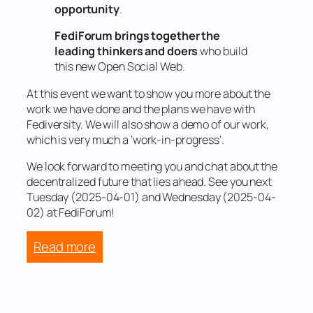
opportunity
.
FediForum brings together the
leading thinkers and doers
who build
this new Open Social Web.
At this event we want to show you more about the
work we have done and the plans we have with
Fediversity. We will also show a demo of our work,
which is very much a ‘work-in-progress’.
We look forward to meeting you and chat about the
decentralized future that lies ahead. See you next
Tuesday (2025-04-01) and Wednesday (2025-04-
02) at FediForum!
:
Read more
Ready
for
Fediforum?