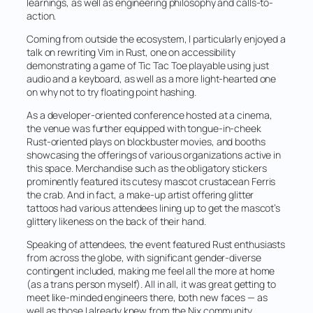
learnings, as well as engineering philosophy and calls-to-
action.
Coming from outside the ecosystem, I particularly enjoyed a
talk on rewriting Vim in Rust, one on accessibility
demonstrating a game of Tic Tac Toe playable using just
audio and a keyboard, as well as a more light-hearted one
on why not to try floating point hashing.
As a developer-oriented conference hosted at a cinema,
the venue was further equipped with tongue-in-cheek
Rust-oriented plays on blockbuster movies, and booths
showcasing the offerings of various organizations active in
this space. Merchandise such as the obligatory stickers
prominently featured its cutesy mascot crustacean Ferris
the crab. And in fact, a make-up artist offering glitter
tattoos had various attendees lining up to get the mascot’s
glittery likeness on the back of their hand.
Speaking of attendees, the event featured Rust enthusiasts
from across the globe, with significant gender-diverse
contingent included, making me feel all the more at home
(as a trans person myself). All in all, it was great getting to
meet like-minded engineers there, both new faces — as
well as those I already knew from the Nix community.