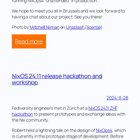
Netherlands
running NixOps4 “unattended” in production.
We hope to meet you all in Brussels and we look forward to
having a chat about our project. See you there!
Photo by
Mitchell Nijman
on
Unsplash
(
license
)
:
Read more
Fediversity
at
FOSDEM
2025
NixOS 24.11 release hackathon and
workshop
2024-11-28
Fediversity engineers met in Zürich at a
NixOS 24.11 ZHF
hackathon
to present prototypes and exchange ideas with
the Nix community.
Robert held a lightning talk on the design of
NixOps4
, which
is currently in the prototype stage of development. Before