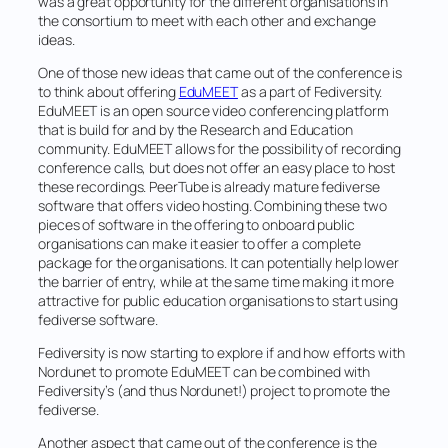
was a great opportunity for the different organisations in
the consortium to meet with each other and exchange
ideas.
One of those new ideas that came out of the conference is
to think about offering
EduMEET
as a part of Fediversity.
EduMEET is an open source video conferencing platform
that is build for and by the Research and Education
community. EduMEET allows for the possibility of recording
conference calls, but does not offer an easy place to host
these recordings. PeerTube is already mature fediverse
software that offers video hosting. Combining these two
pieces of software in the offering to onboard public
organisations can make it easier to offer a complete
package for the organisations. It can potentially help lower
the barrier of entry, while at the same time making it more
attractive for public education organisations to start using
fediverse software.
Fediversity is now starting to explore if and how efforts with
Nordunet to promote EduMEET can be combined with
Fediversity’s (and thus Nordunet!) project to promote the
fediverse.
Another aspect that came out of the conference is the