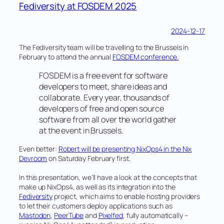
calls
Fediversity at FOSDEM 2025
for
organisations
2024-12-17
&
The Fediversity team will be travelling to the Brussels in
individuals
February to attend the annual
FOSDEM conference.
to
engage
FOSDEM is a free event for software
developers to meet, share ideas and
and
collaborate. Every year, thousands of
invest
developers of free and open source
in
software from all over the world gather
alternatives
at the event in Brussels.
to
big
Even better:
Robert will be presenting NixOps4 in the Nix
Devroom
on Saturday February first.
tech
social
In this presentation, we’ll have a look at the concepts that
media
make up NixOps4, as well as its integration into the
Fediversity
project, which aims to enable hosting providers
in
to let their customers deploy applications such as
The
Mastodon
,
PeerTube
and
Pixelfed
, fully automatically –