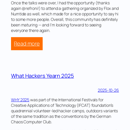
Once the talks were over, I had the opportunity (thanks
again @refroni!) to attend a gathering organized by Flox and
Numtide as well, which made for a nice opportunity to say hi
to some more people. Overall, this community has definitely
been maturing — and I’m looking forward to seeing
everyone there again.
:
Read more
NixCon
2025
What Hackers Yearn 2025
2025-10-26
WHY 2025
was part of the International Festivals for
Creative Applications of Technology (IFCAT) foundation’s
quadrennial volunteer-led hacker camps, outdoors variants
of the same tradition as the conventions by the German
Chaos Computer Club.