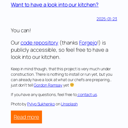
Want to have a look into our kitchen?
2025-01-23
You can!
Our
code repository
(thanks
Forgejo
!) is
publicly accessible, so feel free to have a
look into our kitchen.
Keep in mind though, that this project is very much under
construction. There is nothing to install or run yet, but you
can already have a look at what our chefs are preparing…
just don’t tell
Gordon Ramsay
yet
If you have any questions, feel free to
contact us
.
Photo by
Pylyp Sukhenko
on
Unsplash
:
Read more
Want