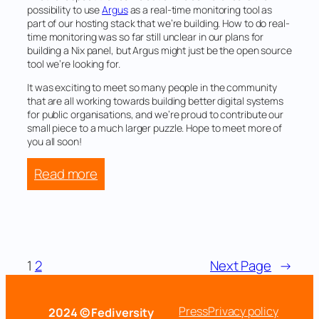
possibility to use
Argus
as a real-time monitoring tool as
part of our hosting stack that we’re building. How to do real-
time monitoring was so far still unclear in our plans for
building a Nix panel, but Argus might just be the open source
tool we’re looking for.
It was exciting to meet so many people in the community
that are all working towards building better digital systems
for public organisations, and we’re proud to contribute our
small piece to a much larger puzzle. Hope to meet more of
you all soon!
:
Read more
Nordunet
Conference
2024
1
2
Next Page
→
Press
Privacy policy
2024 © Fediversity