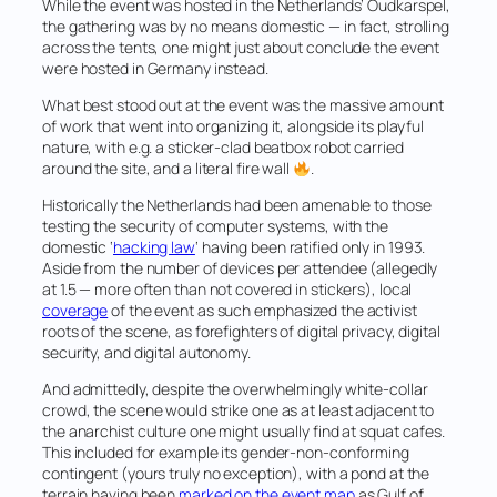
While the event was hosted in the Netherlands’ Oudkarspel,
the gathering was by no means domestic — in fact, strolling
across the tents, one might just about conclude the event
were hosted in Germany instead.
What best stood out at the event was the massive amount
of work that went into organizing it, alongside its playful
nature, with e.g. a sticker-clad beatbox robot carried
around the site, and a literal
fire wall
.
Historically the Netherlands had been amenable to those
testing the security of computer systems, with the
domestic ‘
hacking law
‘ having been ratified only in 1993.
Aside from the number of devices per attendee (allegedly
at 1.5 — more often than not covered in stickers), local
coverage
of the event as such emphasized the activist
roots of the scene, as forefighters of digital privacy, digital
security, and digital autonomy.
And admittedly, despite the overwhelmingly white-collar
crowd, the scene would strike one as at least adjacent to
the anarchist culture one might usually find at squat cafes.
This included for example its gender-non-conforming
contingent (yours truly no exception), with a pond at the
terrain having been
marked on the event map
as Gulf of