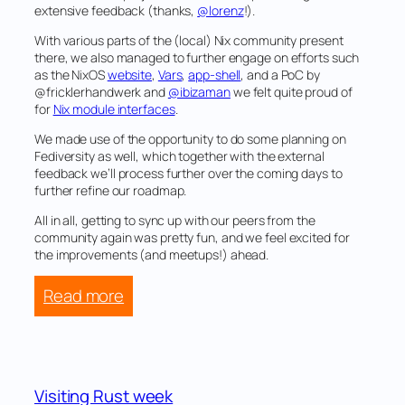
extensive feedback (thanks,
@lorenz
!).
With various parts of the (local) Nix community present
there, we also managed to further engage on efforts such
as the NixOS
website
,
Vars
,
app-shell
, and a PoC by
@fricklerhandwerk and
@ibizaman
we felt quite proud of
for
Nix module interfaces
.
We made use of the opportunity to do some planning on
Fediversity as well, which together with the external
feedback we’ll process further over the coming days to
further refine our roadmap.
All in all, getting to sync up with our peers from the
community again was pretty fun, and we feel excited for
the improvements (and meetups!) ahead.
:
Read more
NixOS
25.05
ZHF
meetup
Visiting Rust week