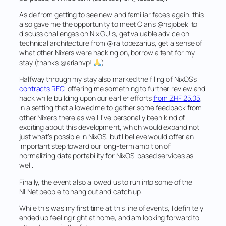
Aside from getting to see new and familiar faces again, this
also gave me the opportunity to meet Clan’s @hsjobeki to
discuss challenges on Nix GUIs, get valuable advice on
technical architecture from @raitobezarius, get a sense of
what other Nixers were hacking on, borrow a tent for my
stay (thanks @arianvp!
).
Halfway through my stay also marked the filing of NixOS’s
contracts
RFC
, offering me something to further review and
hack while building upon our earlier efforts
from ZHF 25.05
,
in a setting that allowed me to gather some feedback from
other Nixers there as well. I’ve personally been kind of
exciting about this development, which would expand not
just what’s possible in NixOS, but I believe would offer an
important step toward our long-term ambition of
normalizing data portability for NixOS-based services as
well.
Finally, the event also allowed us to run into some of the
NLNet people to hang out and catch up.
While this was my first time at this line of events, I definitely
ended up feeling right at home, and am looking forward to