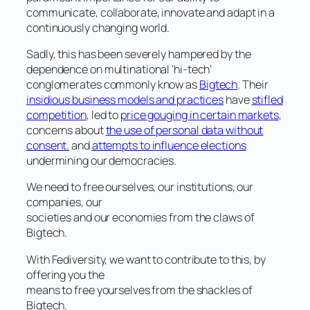
communicate, collaborate, innovate and adapt in a
continuously changing world.
Sadly, this has been severely hampered by the
dependence on multinational ‘hi-tech’
conglomerates commonly know as
Bigtech
. Their
insidious business models and practices
have
stifled
competition
, led to
price gouging in certain markets
,
concerns about
the use of personal data without
consent.
and
attempts to influence elections
undermining our democracies.
We need to free ourselves, our institutions, our
companies, our
societies and our economies from the claws of
Bigtech.
With Fediversity, we want to contribute to this, by
offering you the
means to free yourselves from the shackles of
Bigtech.