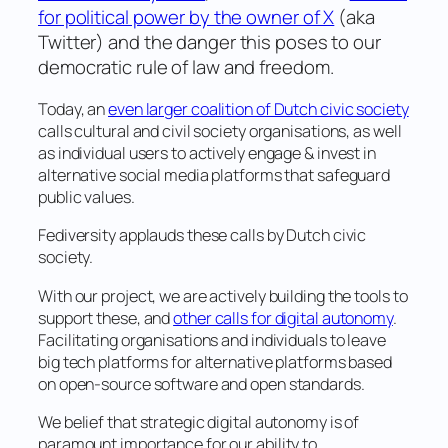
for political power by the owner of X
(aka
Twitter) and the danger this poses to our
democratic rule of law and freedom.
Today, an
even larger coalition of Dutch civic society
calls cultural and civil society organisations, as well
as individual users to actively engage & invest in
alternative social media platforms that safeguard
public values.
Fediversity applauds these calls by Dutch civic
society.
With our project, we are actively building the tools to
support these, and
other calls for digital autonomy
.
Facilitating organisations and individuals to leave
big tech platforms for alternative platforms based
on open-source software and open standards.
We belief that strategic digital autonomy is of
paramount importance for our ability to