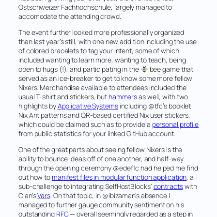
Ostschweizer Fachhochschule, largely managed to
accomodate the attending crowd.
The event further looked more professionally organized
than last year’s still, with one new addition including the use
of colored bracelets to tag your intent, some of which
included wanting to learn more, wanting to teach, being
open to hugs (!), and participating in the
bee game that
served as an ice-breaker to get to know some more fellow
Nixers. Merchandise available to attendees included the
usual T-shirt and stickers, but
hammers
as well, with two
highlights by
Applicative Systems
including @tfc’s booklet
Nix Antipatterns
and QR-based
certified Nix user
stickers,
which could be claimed such as to provide a
personal profile
from public statistics for your linked GitHub account.
One of the great parts about seeing fellow Nixers is the
ability to bounce ideas off of one another, and half-way
through the opening ceremony @edef1c had helped me find
out how to
manifest files in modular function application
, a
sub-challenge to integrating SelfHostBlocks’
contracts
with
Clan’s
Vars
. On that topic, in @ibizaman’s absence I
managed to further gauge community sentiment on his
outstanding
RFC
— overall seemingly regarded as a step in