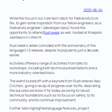
2025-06-04
While the focus in our core tech stack for Fediversity is on
Nix, to gain some inspiration from our fellow engineers, as a
Fediversity engineer I (developer kiara) found the
opportunity to attend
Rust week
as well, hosted at Kinepolis
Jaarbeurs in Utrecht.
Rust week’s dates coincided with the anniversary of the
language’s 1.0 release, despite its popularity just a decade
earlier.
Activities offered a range of activities from talks to
workshops, including both technical presentations and a
more industry-oriented track.
The event kicked off with a keynote from Rust veteran Alex
Crichton, giving a recap of progress over its life, describing
the success we know it for today as owing to robust
technical foundations such as its focus on safety, to its
community, and its continual improvement.
Further talks highlighted language features, project