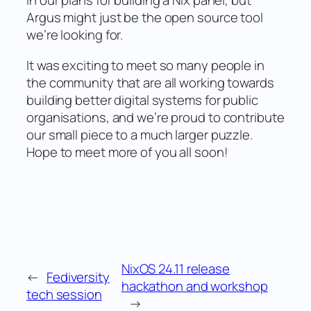
in our plans for building a Nix panel, but
Argus might just be the open source tool
we’re looking for.
It was exciting to meet so many people in
the community that are all working towards
building better digital systems for public
organisations, and we’re proud to contribute
our small piece to a much larger puzzle.
Hope to meet more of you all soon!
NixOS 24.11 release
←
Fediversity
hackathon and workshop
tech session
→