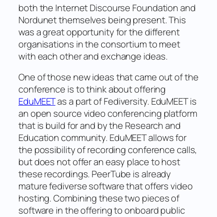
both the Internet Discourse Foundation and
Nordunet themselves being present. This
was a great opportunity for the different
organisations in the consortium to meet
with each other and exchange ideas.
One of those new ideas that came out of the
conference is to think about offering
EduMEET
as a part of Fediversity. EduMEET is
an open source video conferencing platform
that is build for and by the Research and
Education community. EduMEET allows for
the possibility of recording conference calls,
but does not offer an easy place to host
these recordings. PeerTube is already
mature fediverse software that offers video
hosting. Combining these two pieces of
software in the offering to onboard public