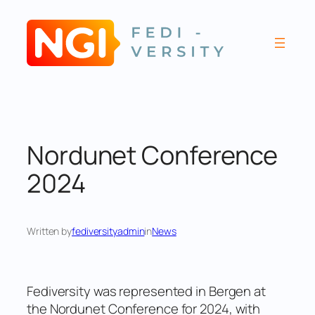
Skip
to
content
Nordunet Conference
2024
Written by
fediversityadmin
in
News
Fediversity was represented in Bergen at
the Nordunet Conference for 2024, with