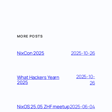
MORE POSTS
2025-10-26
NixCon 2025
2025-10-
What Hackers Yearn
2025
26
2025-06-04
NixOS 25.05 ZHF meetup