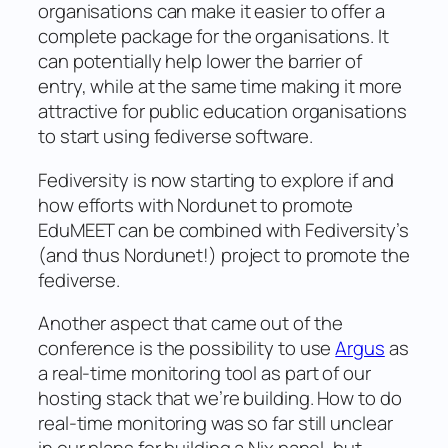
organisations can make it easier to offer a
complete package for the organisations. It
can potentially help lower the barrier of
entry, while at the same time making it more
attractive for public education organisations
to start using fediverse software.
Fediversity is now starting to explore if and
how efforts with Nordunet to promote
EduMEET can be combined with Fediversity’s
(and thus Nordunet!) project to promote the
fediverse.
Another aspect that came out of the
conference is the possibility to use
Argus
as
a real-time monitoring tool as part of our
hosting stack that we’re building. How to do
real-time monitoring was so far still unclear