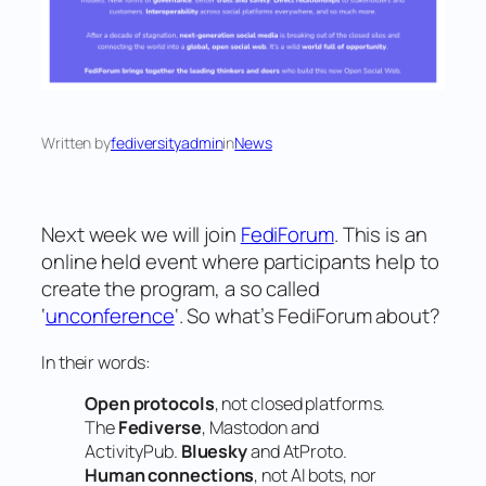
Written by
fediversityadmin
in
News
Next week we will join
FediForum
. This is an
online held event where participants help to
create the program, a so called
‘
unconference
‘. So what’s FediForum about?
In their words:
Open protocols
, not closed platforms.
The
Fediverse
, Mastodon and
ActivityPub.
Bluesky
and AtProto.
Human connections
, not AI bots, nor