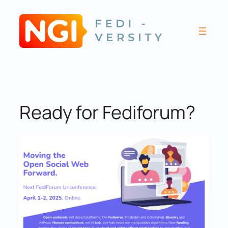
Skip
to
content
Ready for Fediforum?