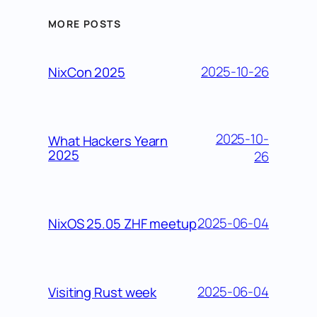
MORE POSTS
2025-10-26
NixCon 2025
2025-10-
What Hackers Yearn
2025
26
2025-06-04
NixOS 25.05 ZHF meetup
2025-06-04
Visiting Rust week