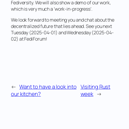
Fediversity. We will also show a demo of our work,
which is very much a ‘work-in-progress’.
We look forward to meeting you and chat about the
decentralized future that lies ahead. See you next
Tuesday (2025-04-01) and Wednesday (2025-04-
02) at FediForum!
←
Want to have a look into
Visiting Rust
our kitchen?
week
→