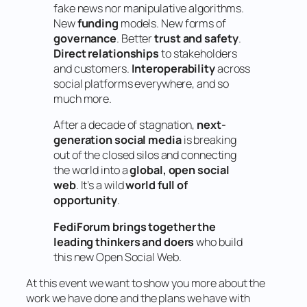
fake news nor manipulative algorithms.
New
funding
models. New forms of
governance
. Better
trust and safety
.
Direct relationships
to stakeholders
and customers.
Interoperability
across
social platforms everywhere, and so
much more.
After a decade of stagnation,
next-
generation social media
is breaking
out of the closed silos and connecting
the world into a
global, open social
web
. It’s a wild
world full of
opportunity
.
FediForum brings together the
leading thinkers and doers
who build
this new Open Social Web.
At this event we want to show you more about the
work we have done and the plans we have with