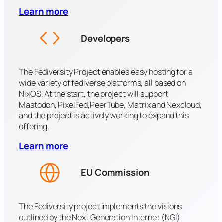
Learn more
Developers
The Fediversity Project enables easy hosting for a
wide variety of fediverse platforms, all based on
NixOS. At the start, the project will support
Mastodon, PixelFed,PeerTube, Matrix and Nexcloud,
and the project is actively working to expand this
offering.
Learn more
EU Commission
The Fediversity project implements the visions
outlined by the Next Generation Internet (NGI)