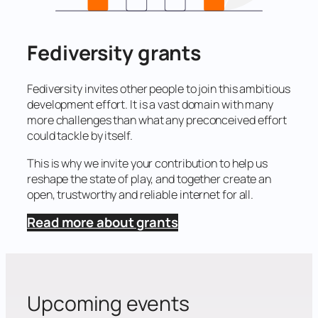
Fediversity grants
Fediversity invites other people to join this ambitious
development effort. It is a vast domain with many
more challenges than what any preconceived effort
could tackle by itself.
This is why we invite your contribution to help us
reshape the state of play, and together create an
open, trustworthy and reliable internet for all.
Read more about grants
Upcoming events