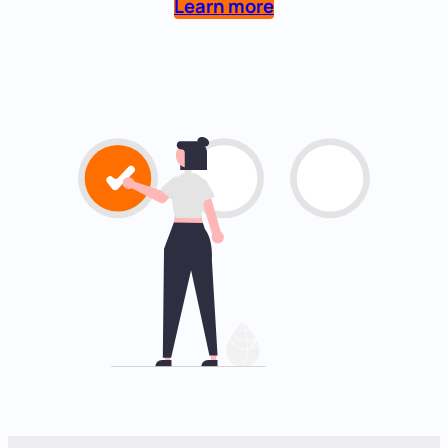
Learn more