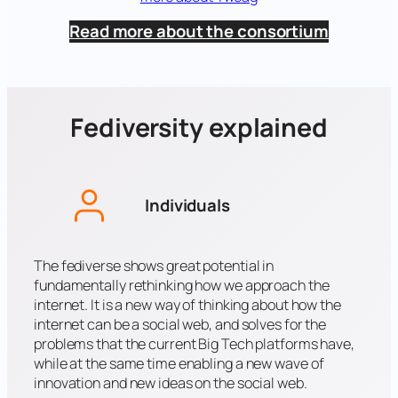
Read more about the consortium
Fediversity explained
Individuals
The fediverse shows great potential in
fundamentally rethinking how we approach the
internet. It is a new way of thinking about how the
internet can be a social web, and solves for the
problems that the current Big Tech platforms have,
while at the same time enabling a new wave of
innovation and new ideas on the social web.