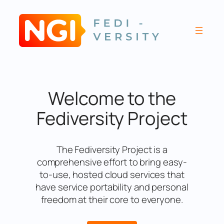
Skip
to
content
Welcome to the
Fediversity Project
The Fediversity Project is a
comprehensive effort to bring easy-
to-use, hosted cloud services that
have service portability and personal
freedom at their core to everyone.