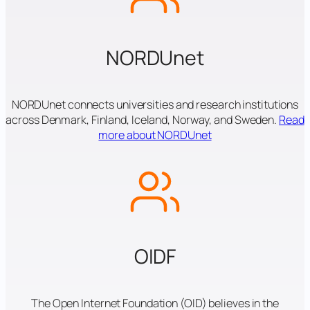
NORDUnet
NORDUnet connects universities and research institutions
across Denmark, Finland, Iceland, Norway, and Sweden.
Read
more about NORDUnet
OIDF
The Open Internet Foundation (OID) believes in the