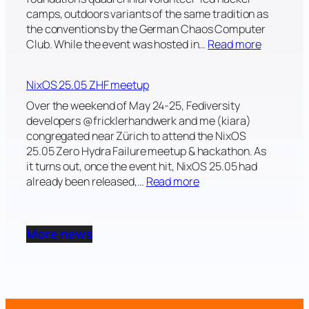
2
camps, outdoors variants of the same tradition as
0
the conventions by the German Chaos Computer
2
:
Club. While the event was hosted in…
Read more
5
W
h
NixOS 25.05 ZHF meetup
a
t
Over the weekend of May 24-25, Fediversity
H
developers @fricklerhandwerk and me (kiara)
a
congregated near Zürich to attend the NixOS
c
25.05 Zero Hydra Failure meetup & hackathon. As
k
it turns out, once the event hit, NixOS 25.05 had
e
:
already been released,…
Read more
r
N
s
i
Y
x
More news
e
O
a
S
r
2
n
5
2
.