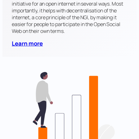
initiative for an open internet in several ways. Most
importantly, it helps with decentralisation of the
internet, a core principle of the NGI, by making it
easier for people to participate in the Open Social
Web on their own terms.
Learn more