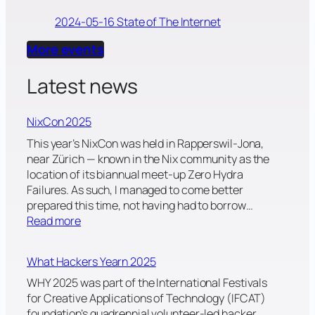
2024-05-16 State of The Internet
More events
Latest news
NixCon 2025
This year’s NixCon was held in Rapperswil-Jona,
near Zürich — known in the Nix community as the
location of its biannual meet-up Zero Hydra
Failures. As such, I managed to come better
prepared this time, not having had to borrow…
:
Read more
N
i
What Hackers Yearn 2025
x
C
WHY 2025 was part of the International Festivals
o
for Creative Applications of Technology (IFCAT)
n
foundation’s quadrennial volunteer-led hacker