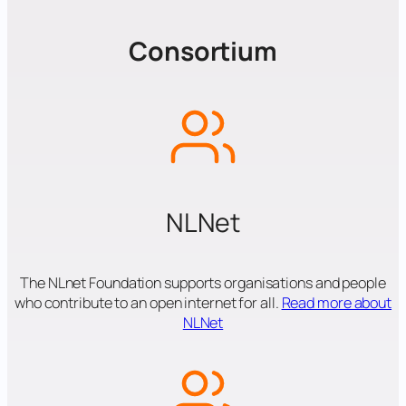
Consortium
NLNet
The NLnet Foundation supports organisations and people
who contribute to an open internet for all.
Read more about
NLNet