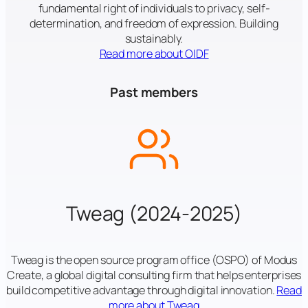
fundamental right of individuals to privacy, self-
determination, and freedom of expression. Building
sustainably.
Read more about OIDF
Past members
Tweag (2024-2025)
Tweag is the open source program office (OSPO) of Modus
Create, a global digital consulting firm that helps enterprises
build competitive advantage through digital innovation.
Read
more about Tweag