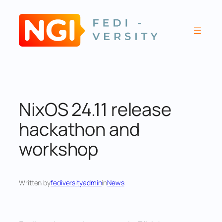
Skip
to
content
NixOS 24.11 release
hackathon and
workshop
Written by
fediversityadmin
in
News