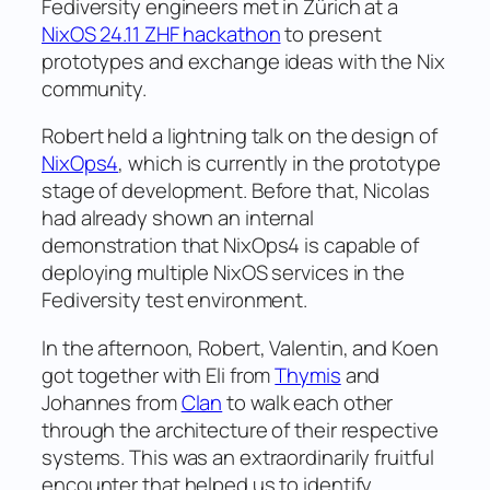
Fediversity engineers met in Zürich at a
NixOS 24.11 ZHF hackathon
to present
prototypes and exchange ideas with the Nix
community.
Robert held a lightning talk on the design of
NixOps4
, which is currently in the prototype
stage of development. Before that, Nicolas
had already shown an internal
demonstration that NixOps4 is capable of
deploying multiple NixOS services in the
Fediversity test environment.
In the afternoon, Robert, Valentin, and Koen
got together with Eli from
Thymis
and
Johannes from
Clan
to walk each other
through the architecture of their respective
systems. This was an extraordinarily fruitful
encounter that helped us to identify