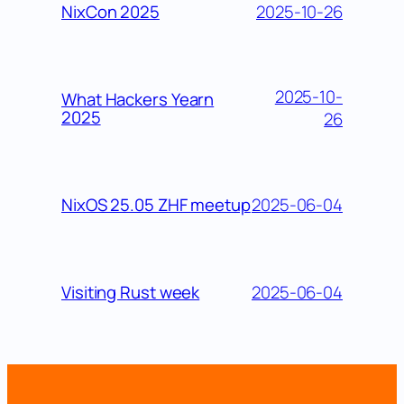
2025-10-26
NixCon 2025
2025-10-
What Hackers Yearn
2025
26
2025-06-04
NixOS 25.05 ZHF meetup
2025-06-04
Visiting Rust week