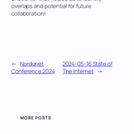
overlaps and potential for future
collaboration!
←
Nordunet
2024-05-16 State of
Conference 2024
The Internet
→
MORE POSTS