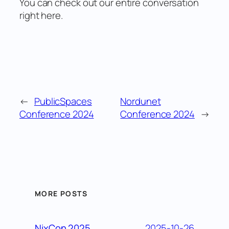
You can check out our entire conversation
right here.
←
PublicSpaces
Nordunet
Conference 2024
Conference 2024
→
MORE POSTS
2025-10-26
NixCon 2025