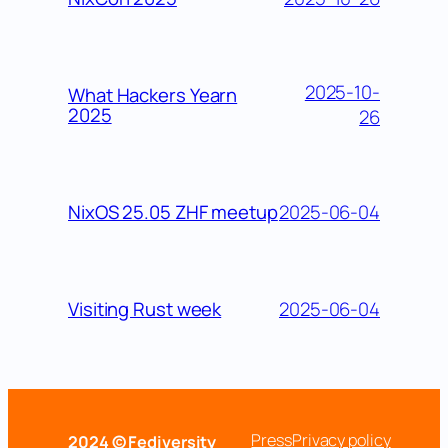
2025-10-
What Hackers Yearn
2025
26
2025-06-04
NixOS 25.05 ZHF meetup
2025-06-04
Visiting Rust week
Press
Privacy policy
2024 © Fediversity