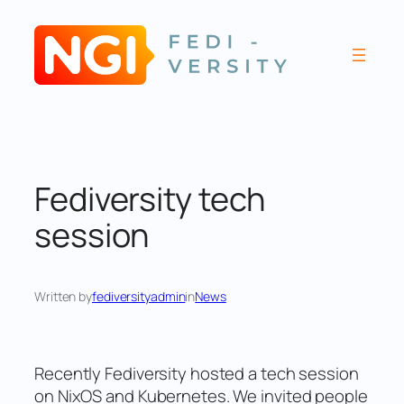
Skip
to
content
Fediversity tech
session
Written by
fediversityadmin
in
News
Recently Fediversity hosted a tech session
on NixOS and Kubernetes. We invited people