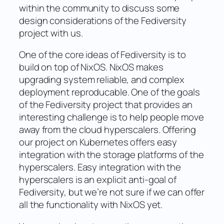
within the community to discuss some
design considerations of the Fediversity
project with us.
One of the core ideas of Fediversity is to
build on top of NixOS. NixOS makes
upgrading system reliable, and complex
deployment reproducable. One of the goals
of the Fediversity project that provides an
interesting challenge is to help people move
away from the cloud hyperscalers. Offering
our project on Kubernetes offers easy
integration with the storage platforms of the
hyperscalers. Easy integration with the
hyperscalers is an explicit anti-goal of
Fediversity, but we’re not sure if we can offer
all the functionality with NixOS yet.