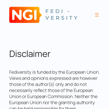
Skip
to
content
Disclaimer
Fediversity is funded by the European Union.
Views and opinions expressed are however
those of the author(s) only and do not
necessarily reflect those of the European
Union or European Commission. Neither the
European Union nor the granting authority
can be held responsible for them.