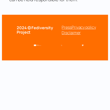
Press
Privacy policy
2024 © Fediversity
Project
Disclaimer